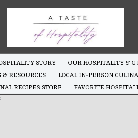
OSPITALITY STORY
OUR HOSPITALITY & G
S & RESOURCES
LOCAL IN-PERSON CULIN
NAL RECIPES STORE
FAVORITE HOSPITALI
s