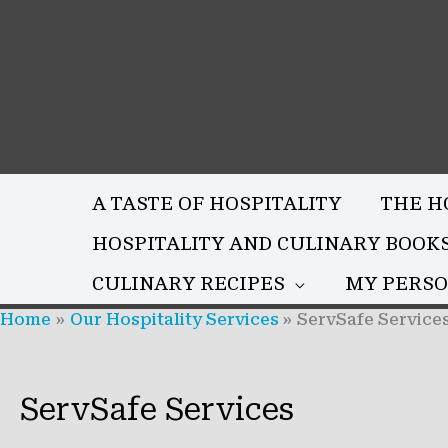
Skip
to
content
A TASTE OF HOSPITALITY
THE H
HOSPITALITY AND CULINARY BOOK
CULINARY RECIPES
MY PERSO
Home
Our Hospitality Services
ServSafe Service
ServSafe Services