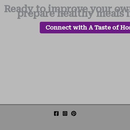
Ready to improve your own
prepare healthy meals 
Connect with A Taste of Hos