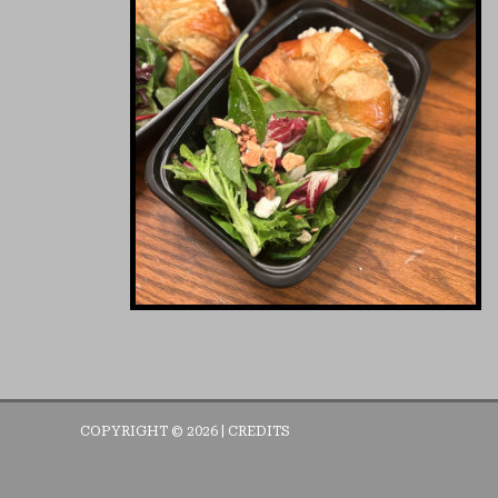
COPYRIGHT © 2026 |
CREDITS