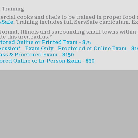
 Training
cial cooks and chefs to be trained in proper food 
vSafe
. Training includes full ServSafe curriculum. E
ormal, Illinois and surrounding small towns within 2
e this area radius.*
tored Online or Printed Exam - $75
ession* - Exam Only - Proctored or Online Exam - $1
ass & Proctored Exam - $150
ored Online or In-Person Exam - $50