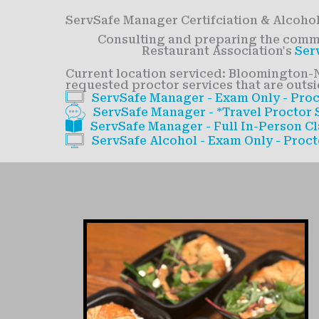
ServSafe Manager Certifciation & Alcohol
Consulting and preparing the commer
Restaurant Association's
Ser
Current location serviced: Bloomington-N
requested proctor services that are outsid
ServSafe Manager - Exam Only - Proc
ServSafe Manager - *Travel Proctor S
ServSafe Manager - Full In-Person Cl
ServSafe Alcohol - Exam Only - Proct