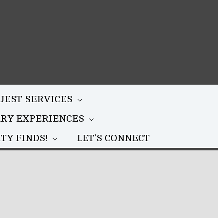
UEST SERVICES
ARY EXPERIENCES
TY FINDS!
LET’S CONNECT