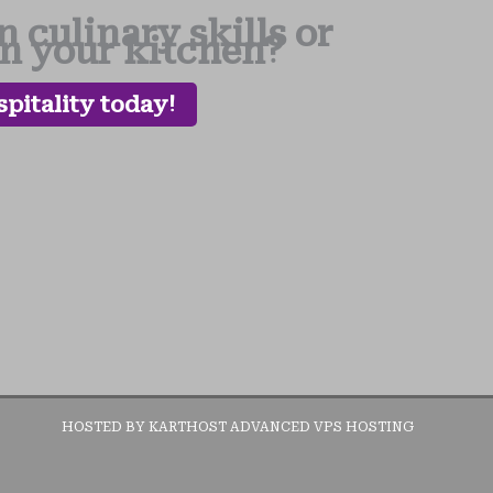
 culinary skills or
in your kitchen?
pitality today!
HOSTED BY KARTHOST ADVANCED VPS HOSTING