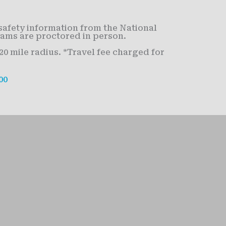
safety information from the National
xams are proctored in person.
0 mile radius. *Travel fee charged for
00