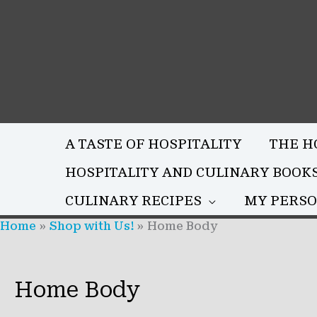
Skip
to
content
A TASTE OF HOSPITALITY
THE H
HOSPITALITY AND CULINARY BOOK
CULINARY RECIPES
MY PERSO
Home
Shop with Us!
Home Body
Home Body