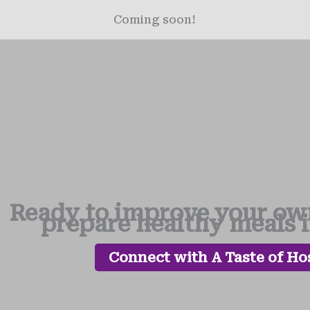
Coming soon!
Ready to improve your own
prepare healthy meals 
Connect with A Taste of Hos