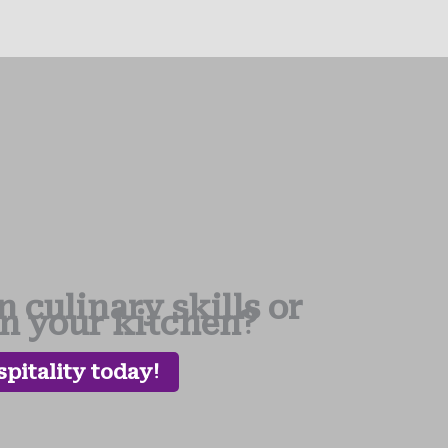
 culinary skills or
in your kitchen?
pitality today!