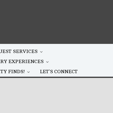
UEST SERVICES
ARY EXPERIENCES
TY FINDS!
LET’S CONNECT