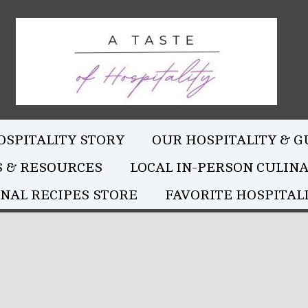
OSPITALITY STORY
OUR HOSPITALITY & G
S & RESOURCES
LOCAL IN-PERSON CULIN
NAL RECIPES STORE
FAVORITE HOSPITALI