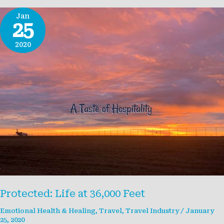
Jan
25
2020
Protected: Life at 36,000 Feet
Emotional Health & Healing
,
Travel
,
Travel Industry
/
January
25, 2020