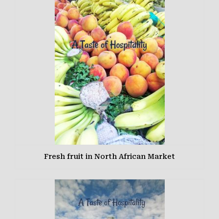
Fresh fruit in North African Market