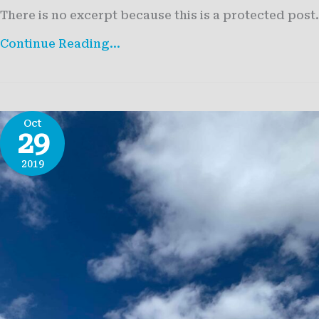
There is no excerpt because this is a protected post.
Protected:
Continue Reading...
Life
at
36,000
Feet
Oct
29
2019