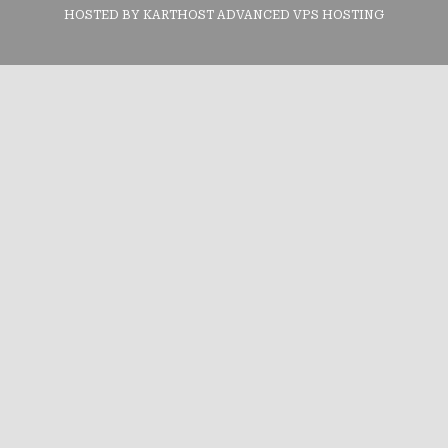
HOSTED BY KARTHOST ADVANCED VPS HOSTING