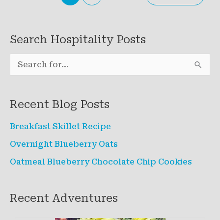
Search Hospitality Posts
S
e
a
Recent Blog Posts
r
c
Breakfast Skillet Recipe
h
Overnight Blueberry Oats
f
Oatmeal Blueberry Chocolate Chip Cookies
o
r
Recent Adventures
: