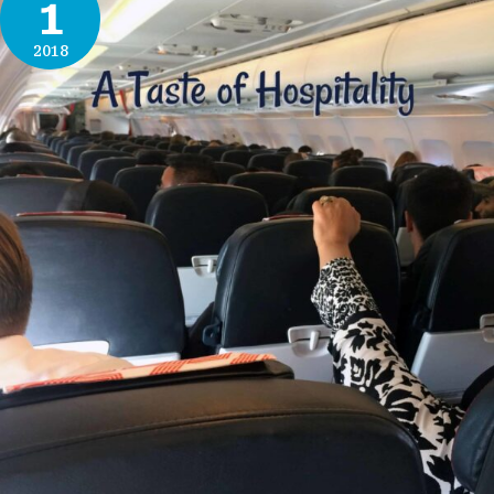
1
2018