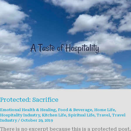
Protected: Sacrifice
Emotional Health & Healing
,
Food & Beverage
,
Home Life
,
Hospitality Industry
,
Kitchen Life
,
Spiritual Life
,
Travel
,
Travel
Industry
/
October 29, 2019
There is no excerpt because this is a protected post.