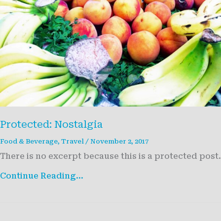
Protected: Nostalgia
Food & Beverage
,
Travel
/
November 2, 2017
There is no excerpt because this is a protected post.
Protected:
Continue Reading...
Nostalgia