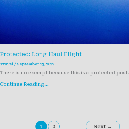
Protected: Long Haul Flight
Travel
/
September 13, 2017
There is no excerpt because this is a protected post.
Protected:
Continue Reading...
Long
Haul
Flight
1
2
Next
→