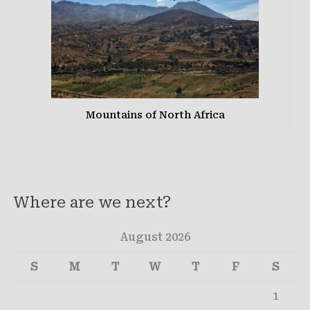
Mountains of North Africa
Where are we next?
August 2026
S
M
T
W
T
F
S
1