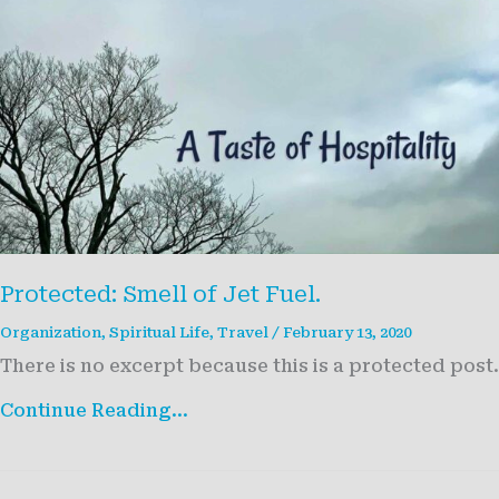
Protected: Smell of Jet Fuel.
Organization
,
Spiritual Life
,
Travel
/
February 13, 2020
There is no excerpt because this is a protected post.
Protected:
Continue Reading...
Smell
of
Jet
Fuel.