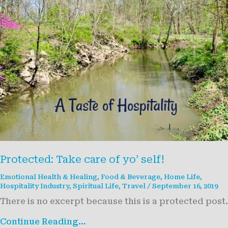
Protected: Take care of yo’ self!
Emotional Health & Healing
,
Food & Beverage
,
Home Life
,
Hospitality Industry
,
Spiritual Life
,
Travel
/
September 16, 2019
There is no excerpt because this is a protected post.
Protected:
Continue Reading...