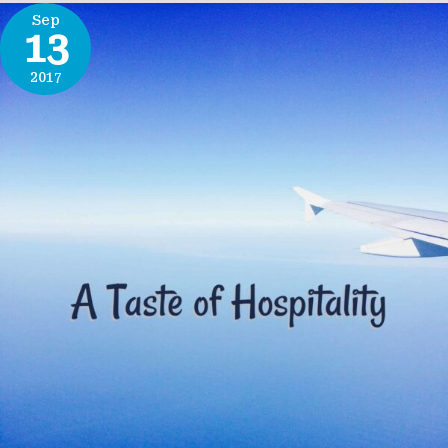
Sep
13
2017