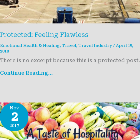
Protected: Feeling Flawless
Emotional Health & Healing
,
Travel
,
Travel Industry
/
April 15,
2018
There is no excerpt because this is a protected post.
Protected:
Continue Reading...
Feeling
Flawless
Nov
2
2017