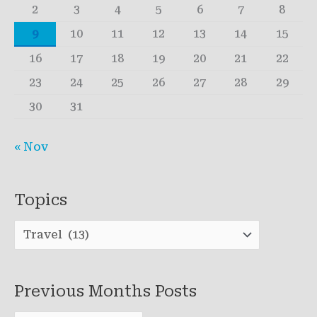
2
3
4
5
6
7
8
9
10
11
12
13
14
15
16
17
18
19
20
21
22
23
24
25
26
27
28
29
30
31
« Nov
Topics
T
o
p
Previous Months Posts
i