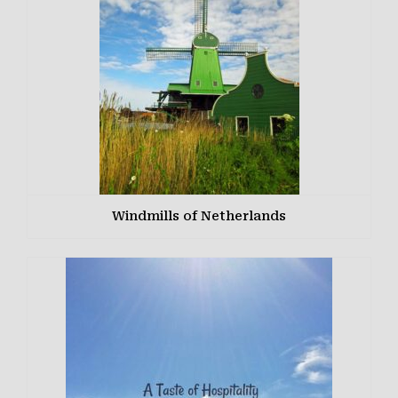
Windmills of Netherlands