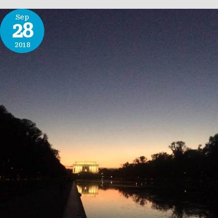
Sep
28
2018