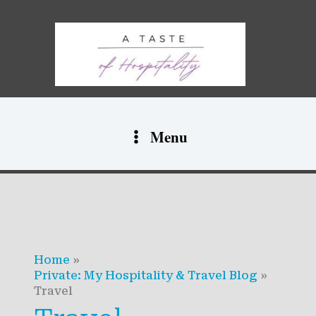
Skip
to
content
Menu
Home
Private: My Hospitality & Travel Blog
Travel