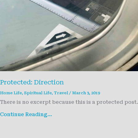
Protected: Direction
Home Life
,
Spiritual Life
,
Travel
/
March 3, 2019
There is no excerpt because this is a protected post.
Protected:
Continue Reading...
Direction