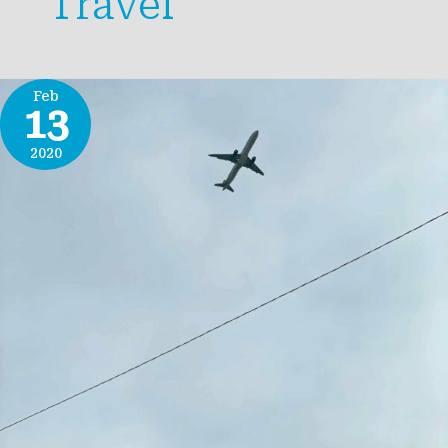
Travel
Feb
13
2020