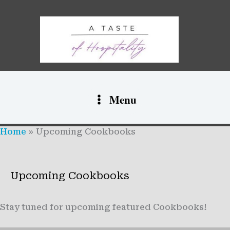
Skip
to
content
Menu
Home
Upcoming Cookbooks
Upcoming Cookbooks
Stay tuned for upcoming featured Cookbooks!